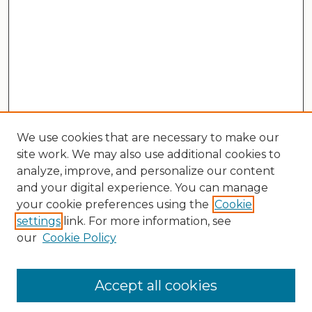
We use cookies that are necessary to make our
site work. We may also use additional cookies to
analyze, improve, and personalize our content
and your digital experience. You can manage
your cookie preferences using the
Cookie
settings
link. For more information, see
our
Cookie Policy
Search
Enter search terms:
Accept all cookies