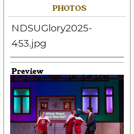
PHOTOS
NDSUGlory2025-
453.jpg
Creator
Preview