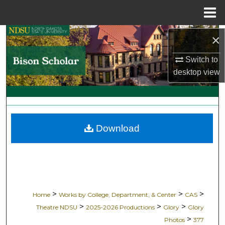
Menu
Home
Search
×
Switch to
Browse Collections
desktop
view
My Account
About
Download
Digital Commons Network™
>
>
>
Home
Works by College, Department, & Center
CAS
>
>
>
Theatre NDSU
2025-2026 Productions
Glory
Glory
>
Photos
377