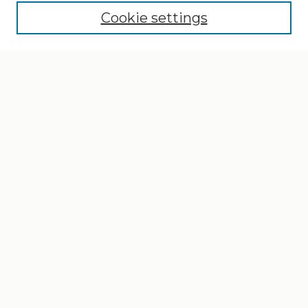
Cookie settings
Select context to search:
Advanced Search
Notify me via email or
RSS
Browse
Collections
Disciplines
Authors
Author Corner
Author FAQ
Gallery Locations