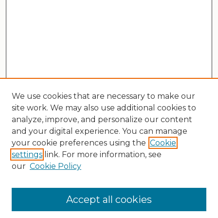
We use cookies that are necessary to make our
site work. We may also use additional cookies to
analyze, improve, and personalize our content
and your digital experience. You can manage
your cookie preferences using the
Cookie
settings
link. For more information, see
our
Cookie Policy
Search
Enter search terms:
Accept all cookies