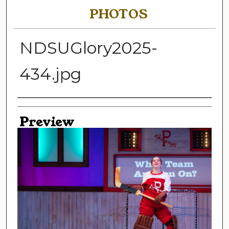
PHOTOS
NDSUGlory2025-
434.jpg
Creator
Preview