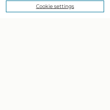
Cookie settings
Select context to search:
Advanced Search
Notify me via email or
RSS
Browse
Collections
Disciplines
Authors
Author Corner
Author FAQ
Gallery Locations