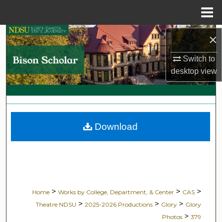
Menu
Home
Search
×
Switch to
Browse Collections
desktop
view
My Account
About
Download
Digital Commons Network™
>
>
>
Home
Works by College, Department, & Center
CAS
>
>
>
Theatre NDSU
2025-2026 Productions
Glory
Glory
>
Photos
379