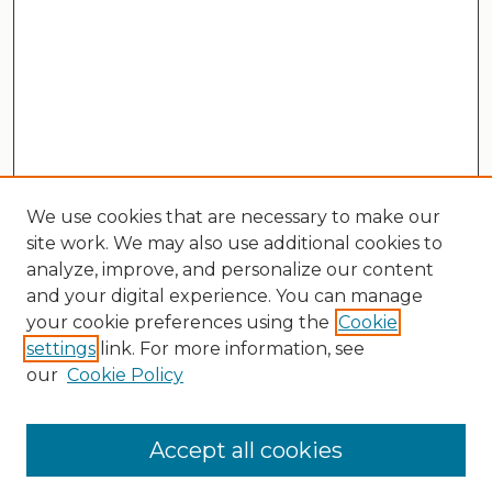
We use cookies that are necessary to make our
site work. We may also use additional cookies to
analyze, improve, and personalize our content
and your digital experience. You can manage
your cookie preferences using the
Cookie
settings
link. For more information, see
our
Cookie Policy
Search
Enter search terms:
Accept all cookies