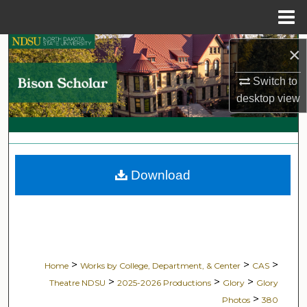
Menu
Home
Search
×
Switch to
Browse Collections
desktop
view
My Account
About
Download
Digital Commons Network™
>
>
>
Home
Works by College, Department, & Center
CAS
>
>
>
Theatre NDSU
2025-2026 Productions
Glory
Glory
>
Photos
380