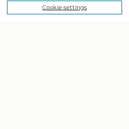
Cookie settings
Select context to search:
Advanced Search
Notify me via email or
RSS
Browse
Collections
Disciplines
Authors
Author Corner
Author FAQ
Gallery Locations