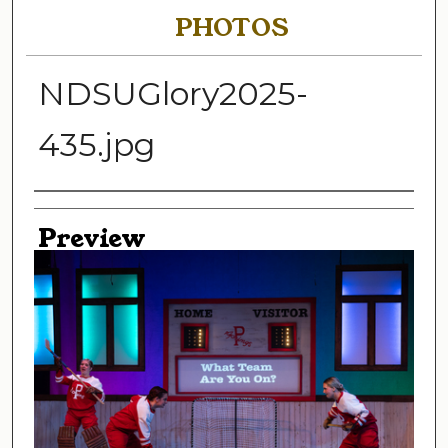
PHOTOS
NDSUGlory2025-
435.jpg
Creator
Preview