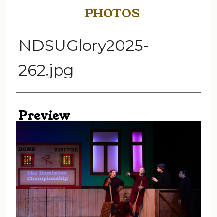
PHOTOS
NDSUGlory2025-
262.jpg
Creator
Preview