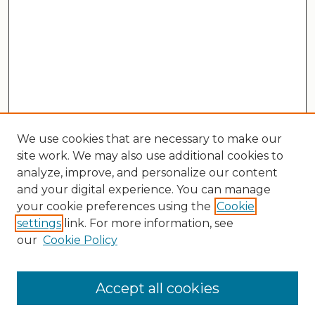
We use cookies that are necessary to make our
site work. We may also use additional cookies to
analyze, improve, and personalize our content
and your digital experience. You can manage
your cookie preferences using the
Cookie
settings
link. For more information, see
our
Cookie Policy
Search
Enter search terms:
Accept all cookies