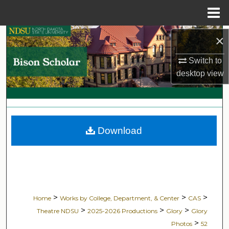
Menu
Home
Search
×
Switch to
Browse Collections
desktop
view
My Account
About
Download
Digital Commons Network™
>
>
>
Home
Works by College, Department, & Center
CAS
>
>
>
Theatre NDSU
2025-2026 Productions
Glory
Glory
>
Photos
52