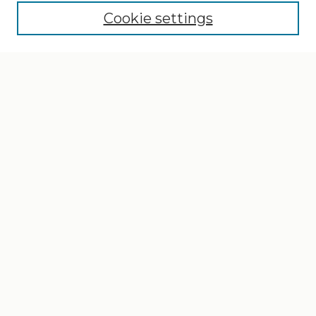
Cookie settings
Select context to search:
Advanced Search
Notify me via email or
RSS
Browse
Collections
Disciplines
Authors
Author Corner
Author FAQ
Gallery Locations