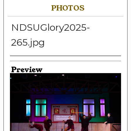
PHOTOS
NDSUGlory2025-
265.jpg
Creator
Preview