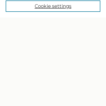
Cookie settings
Select context to search:
Advanced Search
Notify me via email or
RSS
Browse
Collections
Disciplines
Authors
Author Corner
Author FAQ
Gallery Locations