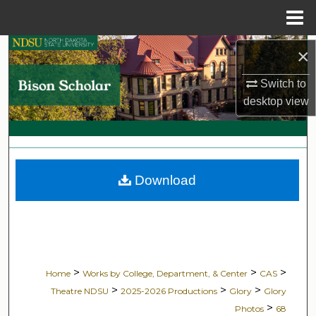
Menu
Home
Search
×
Switch to
Browse Collections
desktop
view
My Account
About
Download
Digital Commons Network™
>
>
>
Home
Works by College, Department, & Center
CAS
>
>
>
Theatre NDSU
2025-2026 Productions
Glory
Glory
>
Photos
68