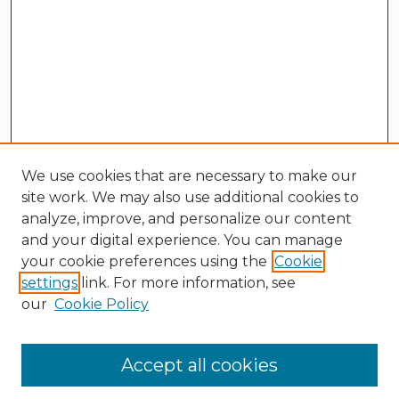
We use cookies that are necessary to make our
site work. We may also use additional cookies to
analyze, improve, and personalize our content
and your digital experience. You can manage
your cookie preferences using the
Cookie
settings
link. For more information, see
our
Cookie Policy
Search
Enter search terms:
Accept all cookies