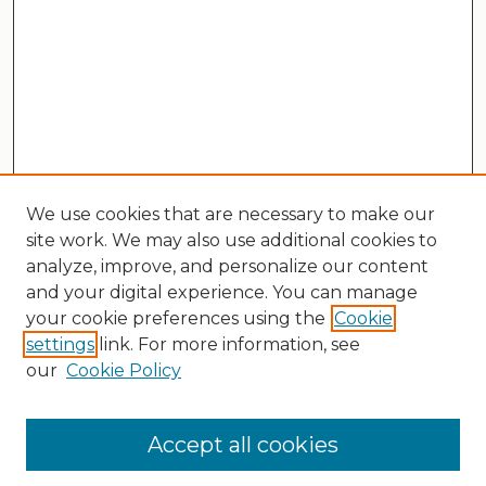
We use cookies that are necessary to make our
site work. We may also use additional cookies to
analyze, improve, and personalize our content
and your digital experience. You can manage
your cookie preferences using the
Cookie
settings
link. For more information, see
our
Cookie Policy
Search
Enter search terms:
Accept all cookies