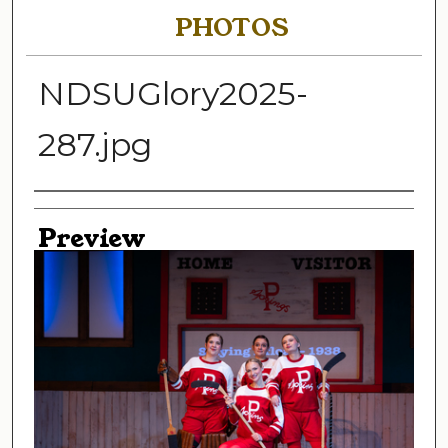
PHOTOS
NDSUGlory2025-
287.jpg
Creator
Preview