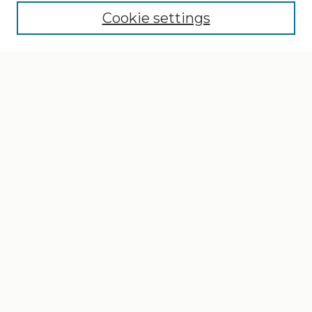
Cookie settings
Select context to search:
Advanced Search
Notify me via email or
RSS
Browse
Collections
Disciplines
Authors
Author Corner
Author FAQ
Gallery Locations