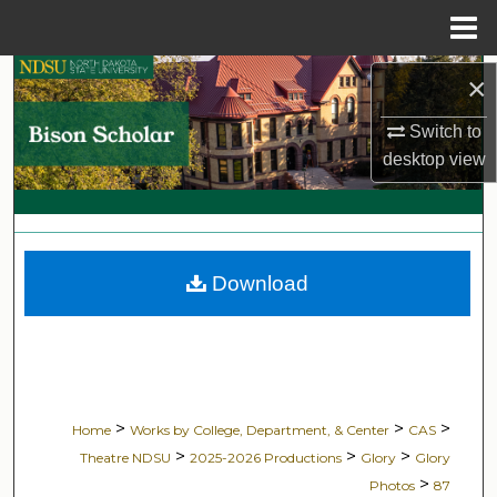
Menu
Home
Search
×
Switch to
Browse Collections
desktop
view
My Account
About
Download
Digital Commons Network™
>
>
>
Home
Works by College, Department, & Center
CAS
>
>
>
Theatre NDSU
2025-2026 Productions
Glory
Glory
>
Photos
87