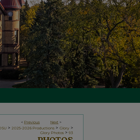
<
Previous
Next
>
>
>
>
NDSU
2025-2026 Productions
Glory
>
Glory Photos
93