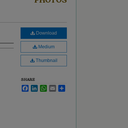
PHOTOS
Download
Medium
Thumbnail
SHARE
Facebook
LinkedIn
WhatsApp
Email
Share