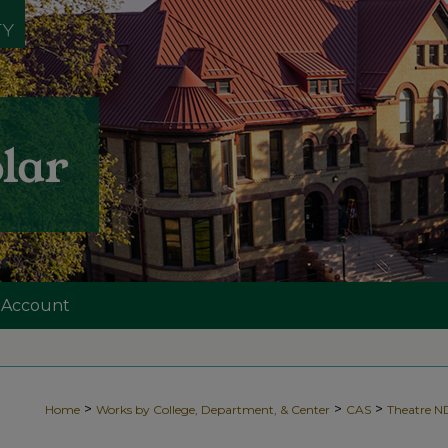
 Account
>
>
>
Home
Works by College, Department, & Center
CAS
Theatre 