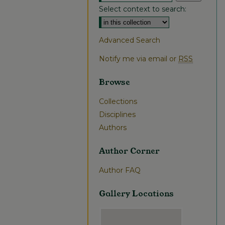
Select context to search:
Advanced Search
Notify me via email or
RSS
Browse
Collections
Disciplines
Authors
Author Corner
Author FAQ
Gallery Locations