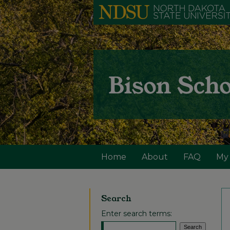
Home
About
FAQ
My
Search
Enter search terms: