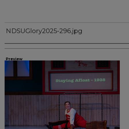
NDSUGlory2025-296.jpg
Creator
Preview