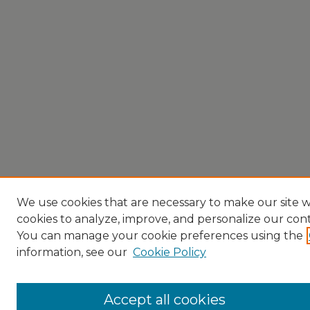
We use cookies that are necessary to make our site w
cookies to analyze, improve, and personalize our con
You can manage your cookie preferences using the
information, see our
Cookie Policy
Accept all cookies