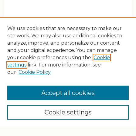
We use cookies that are necessary to make our
site work. We may also use additional cookies to
analyze, improve, and personalize our content
and your digital experience. You can manage
your cookie preferences using the
Cookie
settings
link. For more information, see
our
Cookie Policy
Search
Enter search terms:
Accept all cookies
Cookie settings
Select context to search: