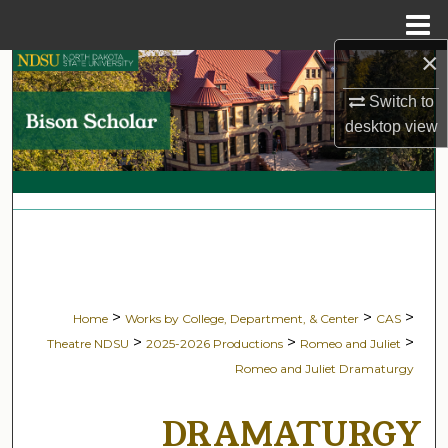
Menu
Home
×
Search
Switch to
Browse Collections
desktop
view
My Account
About
Digital Commons Network™
>
>
>
Home
Works by College, Department, & Center
CAS
>
>
>
Theatre NDSU
2025-2026 Productions
Romeo and Juliet
Romeo and Juliet Dramaturgy
DRAMATURGY