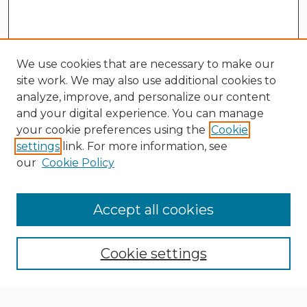
We use cookies that are necessary to make our
site work. We may also use additional cookies to
analyze, improve, and personalize our content
and your digital experience. You can manage
your cookie preferences using the
Cookie
settings
link. For more information, see
our
Cookie Policy
Search
Enter search terms:
Accept all cookies
Cookie settings
Select context to search: