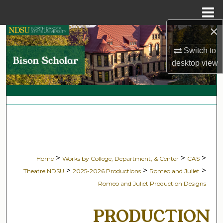
Menu
Home
×
Search
Switch to
Browse Collections
desktop
view
My Account
About
Digital Commons Network™
>
>
>
Home
Works by College, Department, & Center
CAS
>
>
>
Theatre NDSU
2025-2026 Productions
Romeo and Juliet
Romeo and Juliet Production Designs
PRODUCTION