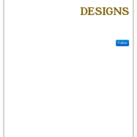
DESIGNS
Follow