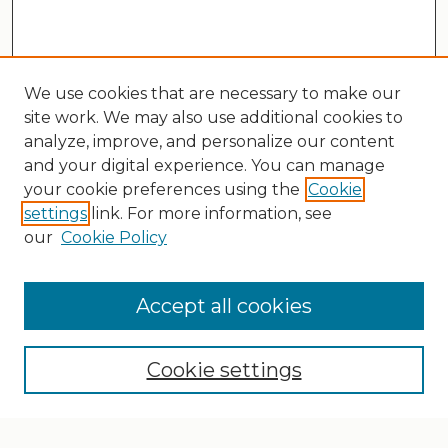
We use cookies that are necessary to make our
site work. We may also use additional cookies to
analyze, improve, and personalize our content
and your digital experience. You can manage
your cookie preferences using the
Cookie
settings
link. For more information, see
our
Cookie Policy
Search
Enter search terms:
Accept all cookies
Cookie settings
Select context to search: