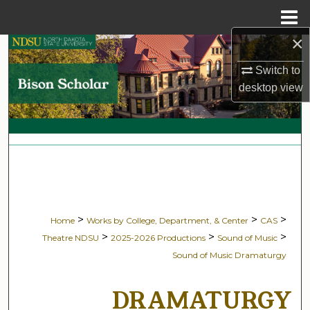
Menu
Home
×
Search
Switch to
Browse Collections
desktop
view
My Account
About
Digital Commons Network™
>
>
>
Home
Works by College, Department, & Center
CAS
>
>
>
Theatre NDSU
2025-2026 Productions
Sound of Music
Sound of Music Dramaturgy
DRAMATURGY