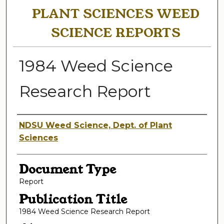
PLANT SCIENCES WEED
SCIENCE REPORTS
1984 Weed Science
Research Report
Authors
NDSU Weed Science, Dept. of Plant
Sciences
Document Type
Report
Publication Title
1984 Weed Science Research Report