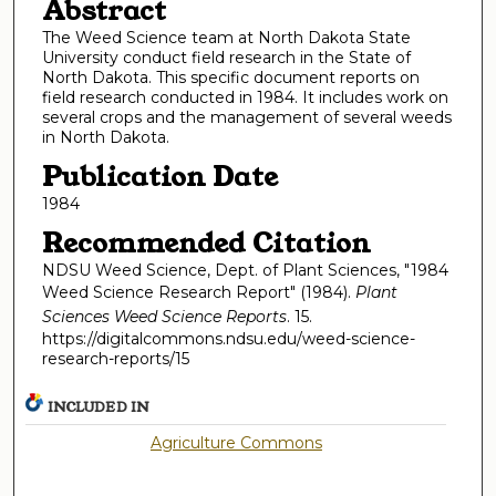
Abstract
The Weed Science team at North Dakota State
University conduct field research in the State of
North Dakota. This specific document reports on
field research conducted in 1984. It includes work on
several crops and the management of several weeds
in North Dakota.
Publication Date
1984
Recommended Citation
NDSU Weed Science, Dept. of Plant Sciences, "1984
Weed Science Research Report" (1984).
Plant
Sciences Weed Science Reports
. 15.
https://digitalcommons.ndsu.edu/weed-science-
research-reports/15
INCLUDED IN
Agriculture Commons