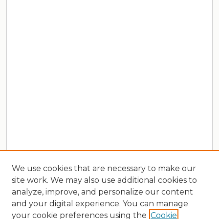
We use cookies that are necessary to make our
site work. We may also use additional cookies to
analyze, improve, and personalize our content
and your digital experience. You can manage
your cookie preferences using the
Cookie