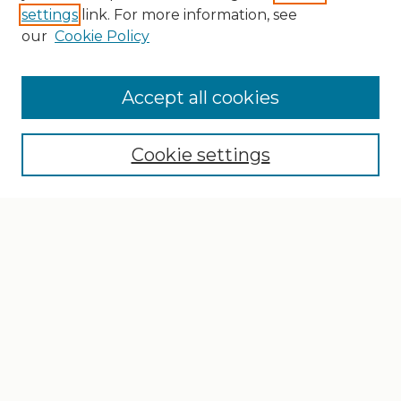
settings
link. For more information, see
our
Cookie Policy
Search
Enter search terms:
Accept all cookies
Cookie settings
Select context to search:
Advanced Search
Notify me via email or
RSS
Browse
Collections
Disciplines
Authors