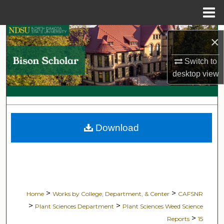
Menu
Home
Search
×
Browse Collections
Switch to
desktop
view
My Account
About
Download
Digital Commons Network™
>
>
Home
Works by College, Department, & Center
CAFSNR
>
>
Plant Sciences Department
Plant Sciences Weed Science
>
Reports
15