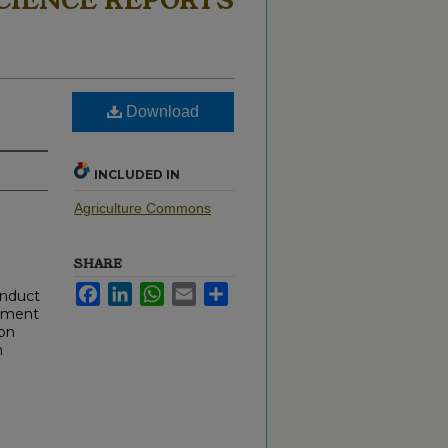
CIENCE REPORTS
Download
INCLUDED IN
Agriculture Commons
SHARE
Facebook
LinkedIn
WhatsApp
Email
Share
onduct
cument
 on
h