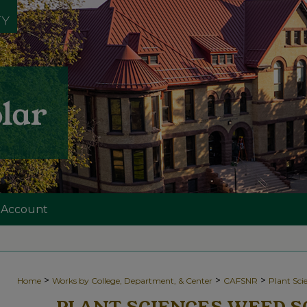
 Account
>
>
>
Home
Works by College, Department, & Center
CAFSNR
Plant Sc