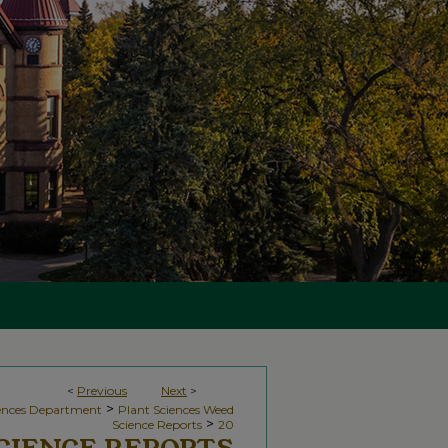
<
Previous
Next
>
>
iences Department
Plant Sciences Weed
>
Science Reports
20