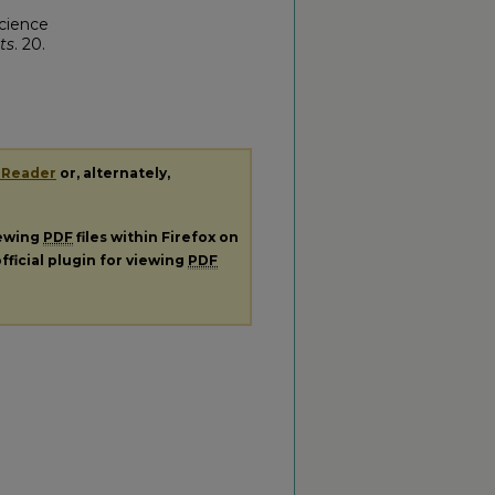
cience
ts
. 20.
 Reader
or, alternately,
iewing
PDF
files within Firefox on
fficial plugin for viewing
PDF