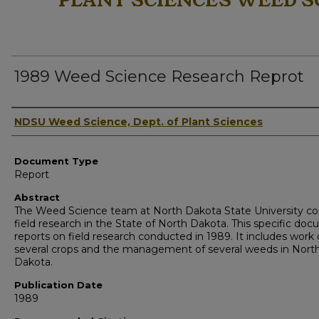
PLANT SCIENCES WEED S
1989 Weed Science Research Reprot
Authors
NDSU Weed Science, Dept. of Plant Sciences
Document Type
Report
Abstract
The Weed Science team at North Dakota State University c
field research in the State of North Dakota. This specific do
reports on field research conducted in 1989. It includes work
several crops and the management of several weeds in Nort
Dakota.
Publication Date
1989