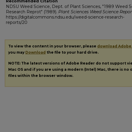
Recommended Citation
NDSU Weed Science, Dept. of Plant Sciences, "1989 Weed S
Research Reprot" (1989).
Plant Sciences Weed Science Repor
https://digitalcommons.ndsu.edu/weed-science-research-
reports/20
To view the content in your browser, please
download Adobe
you may
Download
the file to your hard drive.
NOTE: The latest versions of Adobe Reader do not support v
Mac OS and if you are using a modern (Intel) Mac, there is no o
files within the browser window.