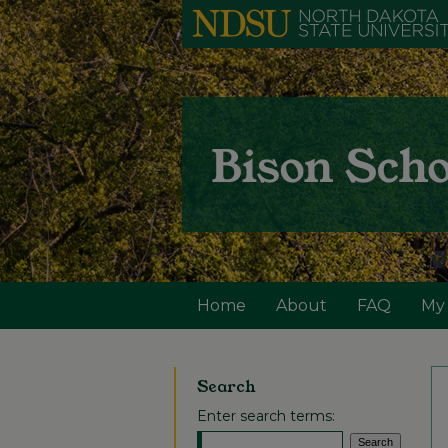
Home
About
FAQ
My
Search
Enter search terms: