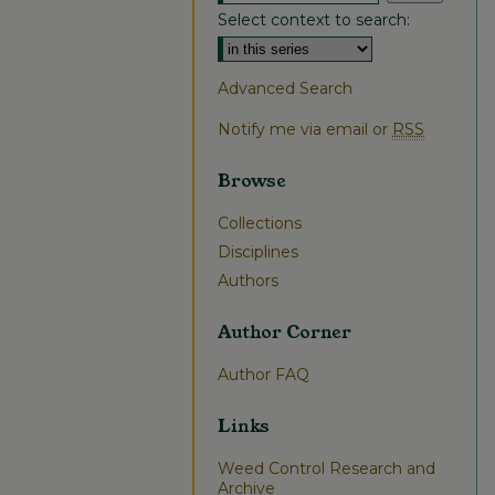
Select context to search:
Advanced Search
Notify me via email or
RSS
Browse
Collections
Disciplines
Authors
Author Corner
Author FAQ
Links
Weed Control Research and
Archive