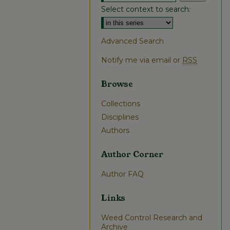
Select context to search:
Advanced Search
Notify me via email or
RSS
Browse
Collections
Disciplines
Authors
Author Corner
Author FAQ
Links
Weed Control Research and
Archive