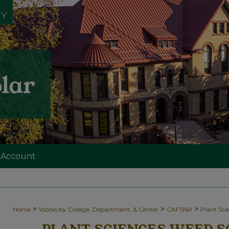
 Account
>
>
>
Home
Works by College, Department, & Center
CAFSNR
Plant Sc