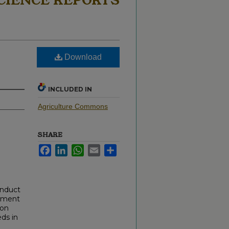
CIENCE REPORTS
Download
INCLUDED IN
Agriculture Commons
SHARE
Facebook
LinkedIn
WhatsApp
Email
Share
onduct
cument
 on
ds in