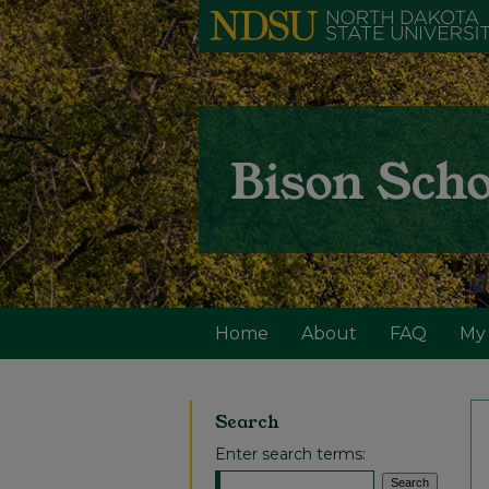
Home
About
FAQ
My
Search
Enter search terms: