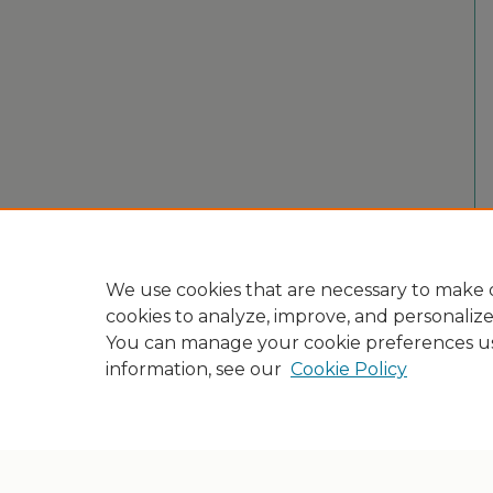
We use cookies that are necessary to make o
cookies to analyze, improve, and personaliz
You can manage your cookie preferences u
information, see our
Cookie Policy