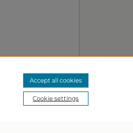
Accept all cookies
Cookie settings