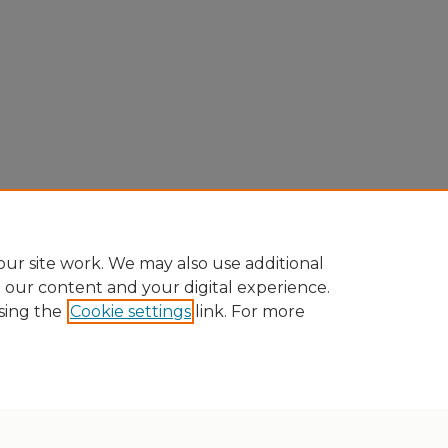
ur site work. We may also use additional
e our content and your digital experience.
sing the
Cookie settings
link. For more
Home
|
About
|
FAQ
|
My Account
|
Accessibility Statement