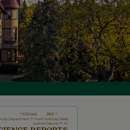
<
Previous
Next
>
>
iences Department
Plant Sciences Weed
>
Science Reports
42