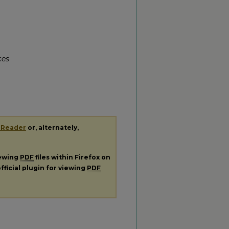
ces
 Reader
or, alternately,
iewing
PDF
files within Firefox on
fficial plugin for viewing
PDF