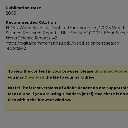
Publication Date
2003
Recommended Citation
NDSU Weed Science, Dept. of Plant Sciences, "2003 Weed
Science Research Report – Blue Section" (2003).
Plant Scien
Weed Science Reports
. 42.
https://digitalcommons.ndsu.edu/weed-science-research-
reports/42
To view the content in your browser, please
download Adobe
you may
Download
the file to your hard drive.
NOTE: The latest versions of Adobe Reader do not support v
Mac OS and if you are using a modern (Intel) Mac, there is no o
files within the browser window.