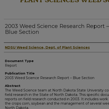
PLANT SCIENCES WEED S
2003 Weed Science Research Report –
Blue Section
Authors
NDSU Weed Science, Dept. of Plant Sciences
Document Type
Report
Publication Title
2003 Weed Science Research Report – Blue Section
Abstract
The Weed Science team at North Dakota State University c
field research in the State of North Dakota. This specific do
reports on field research conducted in 2003. It includes work
the crops corn, soybean and the management of several wee
North Dakota.