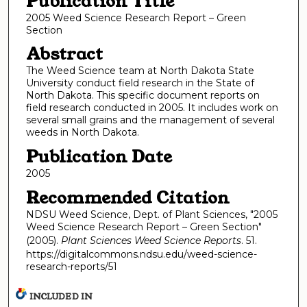
Publication Title
2005 Weed Science Research Report – Green
Section
Abstract
The Weed Science team at North Dakota State
University conduct field research in the State of
North Dakota. This specific document reports on
field research conducted in 2005. It includes work on
several small grains and the management of several
weeds in North Dakota.
Publication Date
2005
Recommended Citation
NDSU Weed Science, Dept. of Plant Sciences, "2005
Weed Science Research Report – Green Section"
(2005).
Plant Sciences Weed Science Reports
. 51.
https://digitalcommons.ndsu.edu/weed-science-
research-reports/51
INCLUDED IN