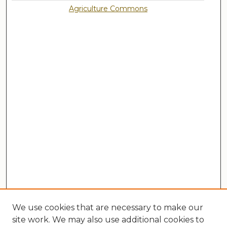
Agriculture Commons
We use cookies that are necessary to make our
site work. We may also use additional cookies to