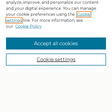
analyze, improve, and personalize our content
and your digital experience. You can manage
your cookie preferences using the
Cookie
settings
link. For more information, see
our
Cookie Policy
Search
Enter search terms:
Accept all cookies
Cookie settings
Select context to search:
Advanced Search
Notify me via email or
RSS
Browse
Collections
Disciplines