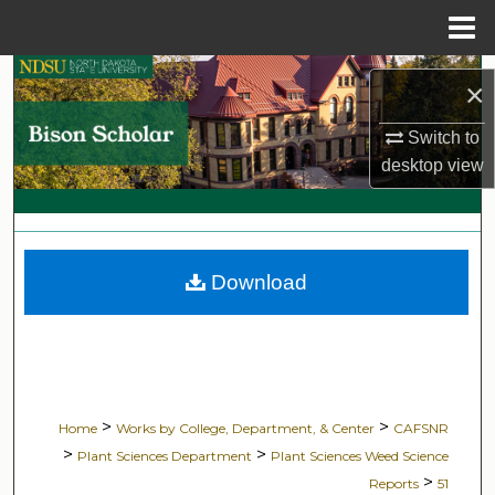
Menu
Home
Search
×
Browse Collections
Switch to
desktop
view
My Account
About
Download
Digital Commons Network™
>
>
Home
Works by College, Department, & Center
CAFSNR
>
>
Plant Sciences Department
Plant Sciences Weed Science
>
Reports
51