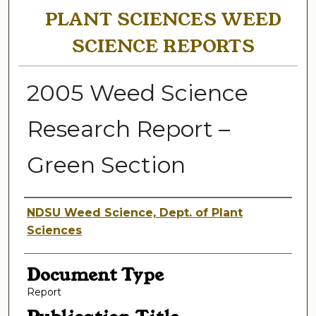
PLANT SCIENCES WEED
SCIENCE REPORTS
2005 Weed Science
Research Report –
Green Section
Authors
NDSU Weed Science, Dept. of Plant
Sciences
Document Type
Report