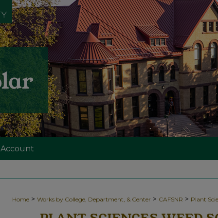
 Account
>
>
>
Home
Works by College, Department, & Center
CAFSNR
Plant Sc