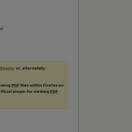
es
 Reader
or, alternately,
iewing
PDF
files within Firefox on
fficial plugin for viewing
PDF