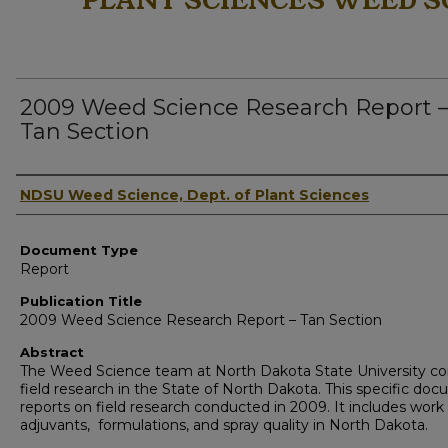
PLANT SCIENCES WEED S
2009 Weed Science Research Report 
Tan Section
Authors
NDSU Weed Science, Dept. of Plant Sciences
Document Type
Report
Publication Title
2009 Weed Science Research Report – Tan Section
Abstract
The Weed Science team at North Dakota State University c
field research in the State of North Dakota. This specific do
reports on field research conducted in 2009. It includes work
adjuvants, formulations, and spray quality in North Dakota.