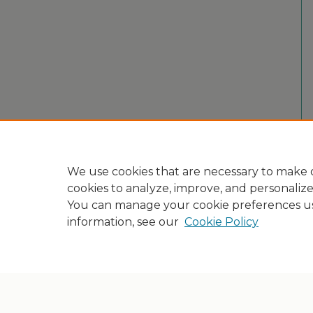
We use cookies that are necessary to make o
cookies to analyze, improve, and personaliz
You can manage your cookie preferences u
information, see our
Cookie Policy