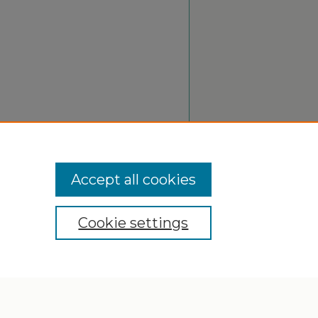
Accept all cookies
Cookie settings