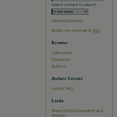
Select context to search:
Advanced Search
Notify me via email or
RSS
Browse
Collections
Disciplines
Authors
Author Corner
Author FAQ
Links
Weed Control Research and
Archive