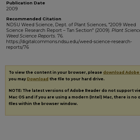
Publication Date
2009
Recommended Citation
NDSU Weed Science, Dept. of Plant Sciences, "2009 Weed
Science Research Report – Tan Section" (2009).
Plant Scienc
Weed Science Reports
. 76.
https://digitalcommons.ndsu.edu/weed-science-research-
reports/76
To view the content in your browser, please
download Adobe
you may
Download
the file to your hard drive.
NOTE: The latest versions of Adobe Reader do not support v
Mac OS and if you are using a modern (Intel) Mac, there is no o
files within the browser window.