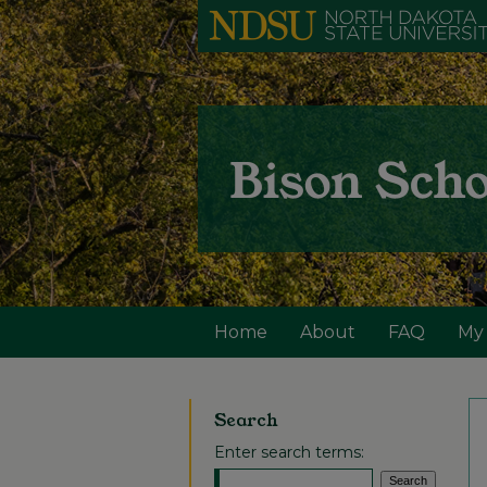
Home
About
FAQ
My
Search
Enter search terms: