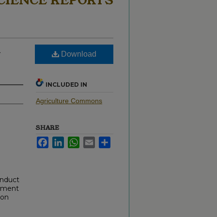
CIENCE REPORTS
–
Download
INCLUDED IN
Agriculture Commons
SHARE
Facebook
LinkedIn
WhatsApp
Email
Share
onduct
cument
 on