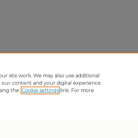
ur site work. We may also use additional
e our content and your digital experience.
sing the
Cookie settings
link. For more
Home
|
About
|
FAQ
|
My Account
|
Accessibility Statement
Privacy
Copyright