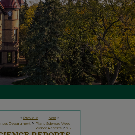
<
Previous
Next
>
>
iences Department
Plant Sciences Weed
>
Science Reports
76