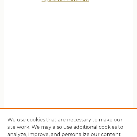
We use cookies that are necessary to make our
site work. We may also use additional cookies to
analyze, improve, and personalize our content