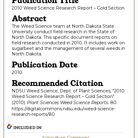
Publication Title
2010 Weed Science Research Report – Gold Section
Abstract
The Weed Science team at North Dakota State
University conduct field research in the State of
North Dakota. This specific document reports on
field research conducted in 2010. It includes work on
sugarbeet and the management of several weeds in
North Dakota.
Publication Date
2010
Recommended Citation
NDSU Weed Science, Dept. of Plant Sciences, "2010
Weed Science Research Report – Gold Section"
(2010).
Plant Sciences Weed Science Reports
. 80.
https://digitalcommons.ndsu.edu/weed-science-
research-reports/80
INCLUDED IN
Agriculture Commons