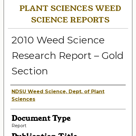
PLANT SCIENCES WEED
SCIENCE REPORTS
2010 Weed Science
Research Report – Gold
Section
Authors
NDSU Weed Science, Dept. of Plant
Sciences
Document Type
Report