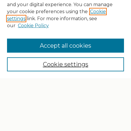
and your digital experience. You can manage
your cookie preferences using the
Cookie
settings
link. For more information, see
our
Cookie Policy
Search
Enter search terms:
Accept all cookies
Cookie settings
Select context to search:
Advanced Search
Notify me via email or
RSS
Browse
Collections
Disciplines