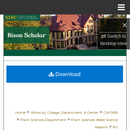
Menu
Home
Search
×
Browse Collections
Switch to
desktop
view
My Account
About
Download
Digital Commons Network™
>
>
Home
Works by College, Department, & Center
CAFSNR
>
>
Plant Sciences Department
Plant Sciences Weed Science
>
Reports
80