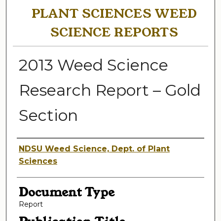
PLANT SCIENCES WEED
SCIENCE REPORTS
2013 Weed Science
Research Report – Gold
Section
Authors
NDSU Weed Science, Dept. of Plant
Sciences
Document Type
Report