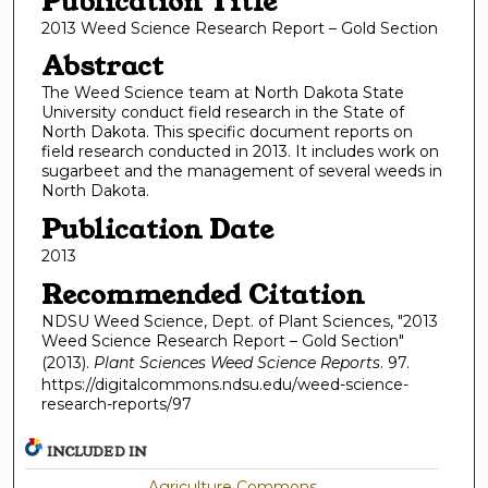
Publication Title
2013 Weed Science Research Report – Gold Section
Abstract
The Weed Science team at North Dakota State
University conduct field research in the State of
North Dakota. This specific document reports on
field research conducted in 2013. It includes work on
sugarbeet and the management of several weeds in
North Dakota.
Publication Date
2013
Recommended Citation
NDSU Weed Science, Dept. of Plant Sciences, "2013
Weed Science Research Report – Gold Section"
(2013).
Plant Sciences Weed Science Reports
. 97.
https://digitalcommons.ndsu.edu/weed-science-
research-reports/97
INCLUDED IN
Agriculture Commons