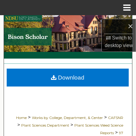
Menu
Home
Search
×
Browse Collections
Switch to
desktop
view
My Account
About
Download
Digital Commons Network™
>
>
Home
Works by College, Department, & Center
CAFSNR
>
>
Plant Sciences Department
Plant Sciences Weed Science
>
Reports
97