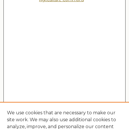
We use cookies that are necessary to make our
site work. We may also use additional cookies to
analyze, improve, and personalize our content