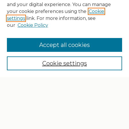
and your digital experience. You can manage
your cookie preferences using the
Cookie
settings
link. For more information, see
our
Cookie Policy
Search
Enter search terms:
Accept all cookies
Cookie settings
Select context to search:
Advanced Search
Notify me via email or
RSS
Browse
Collections
Disciplines