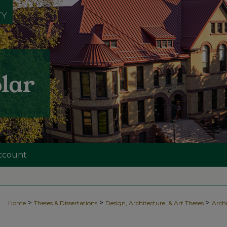
ccount
>
>
>
Home
Theses & Dissertations
Design, Architecture, & Art Theses
Archi