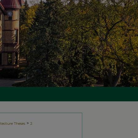
>
tecture Theses
2