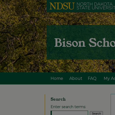
Home
About
FAQ
My A
Search
Enter search terms: