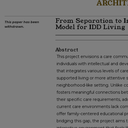
ARCHIT
From Separation to I
This paper has been
Model for IDD Living
withdrawn.
Abstract
This project envisions a care commu
individuals with intellectual and dev
that integrates various levels of ca
supported living or more attentive su
neighborhood-like setting. Unlike con
fosters meaningful connections bet
their specific care requirements, ad
current care environments lack comm
offer family-centered educational 
bridging this gap, the project aims 