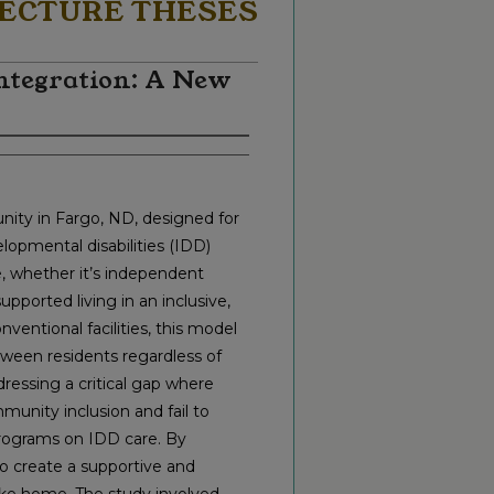
ECTURE THESES
ntegration: A New
nity in Fargo, ND, designed for
elopmental disabilities (IDD)
re, whether it’s independent
pported living in an inclusive,
ventional facilities, this model
ween residents regardless of
dressing a critical gap where
unity inclusion and fail to
programs on IDD care. By
to create a supportive and