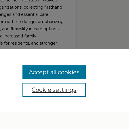
like home. The study involved
ganizations, collecting firsthand
lenges and essential care
nformed the design, emphasizing
nd flexibility in care options.
o increased family
e for residents, and stronger
serving as a replicable model
Accept all cookies
Cookie settings