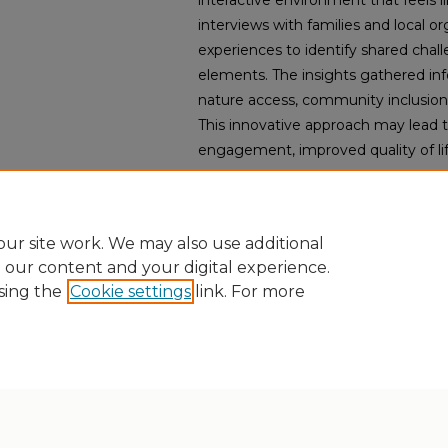
interactive environment that feels 
interviews with families and local or
experiences to identify shared chal
elements. The insights gathered i
nature access, community inclusion, a
This innovative approach may lead t
engagement, improved quality of lif
community connections, potentially 
for IDD care communities.
ur site work. We may also use additional
e our content and your digital experience.
sing the
Cookie settings
link. For more
Home
|
About
|
FAQ
|
My Account
|
Accessibility Statement
Privacy
Copyright