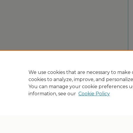
We use cookies that are necessary to make o
cookies to analyze, improve, and personaliz
You can manage your cookie preferences u
information, see our
Cookie Policy