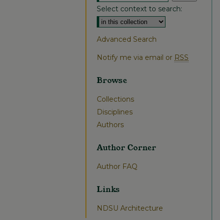
Select context to search:
Advanced Search
Notify me via email or
RSS
Browse
Collections
Disciplines
Authors
Author Corner
Author FAQ
Links
NDSU Architecture