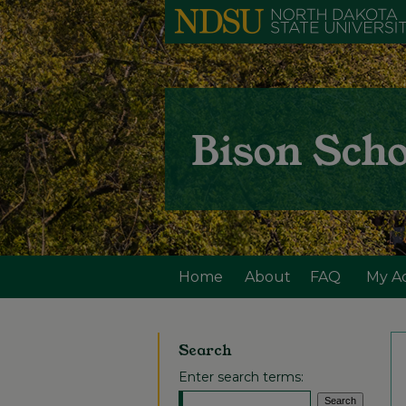
Home
About
FAQ
My A
Search
Enter search terms: