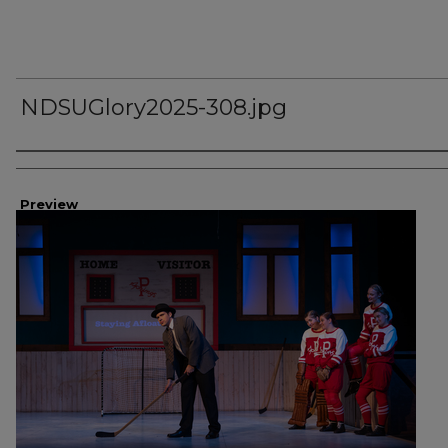
NDSUGlory2025-308.jpg
Creator
Preview