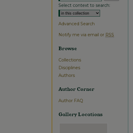
Select context to search:
Advanced Search
Notify me via email or
RSS
Browse
Collections
Disciplines
Authors
Author Corner
Author FAQ
Gallery Locations