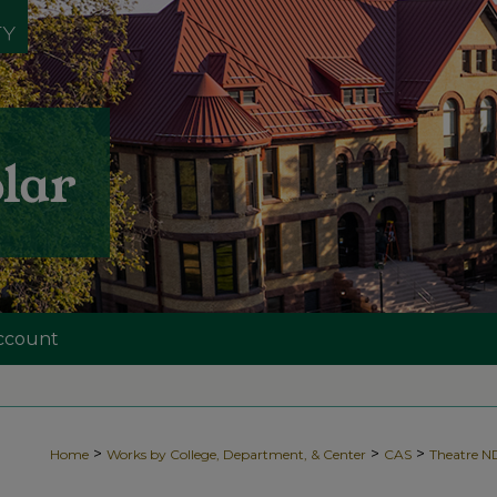
ccount
>
>
>
Home
Works by College, Department, & Center
CAS
Theatre 