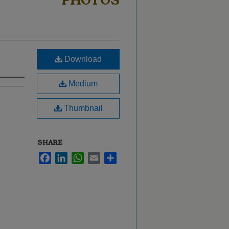
PHOTOS
Download
Medium
Thumbnail
SHARE
Facebook
LinkedIn
WhatsApp
Email
Share