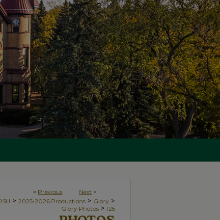
<
Previous
Next
>
>
>
>
NDSU
2025-2026 Productions
Glory
>
Glory Photos
125