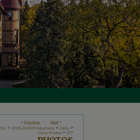
<
Previous
Next
>
>
>
>
NDSU
2025-2026 Productions
Glory
>
Glory Photos
277