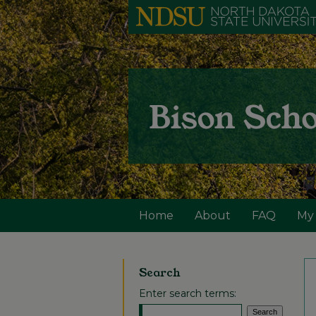
Home
About
FAQ
My
Search
Enter search terms: