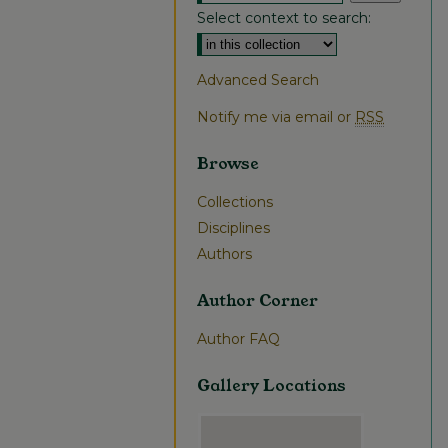
Select context to search:
Advanced Search
Notify me via email or
RSS
Browse
Collections
Disciplines
Authors
Author Corner
Author FAQ
Gallery Locations