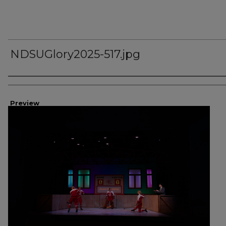
NDSUGlory2025-517.jpg
Creator
Preview