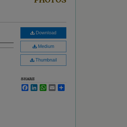
PHOTOS
Download
Medium
Thumbnail
SHARE
Facebook
LinkedIn
WhatsApp
Email
Share