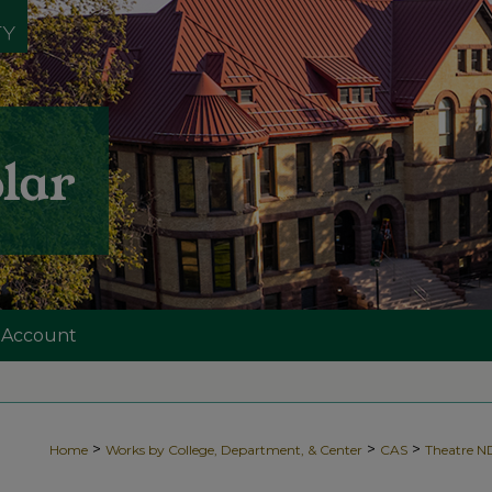
 Account
>
>
>
Home
Works by College, Department, & Center
CAS
Theatre 