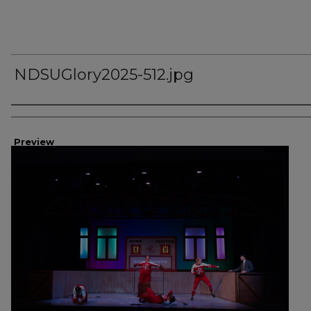
NDSUGlory2025-512.jpg
Creator
Preview