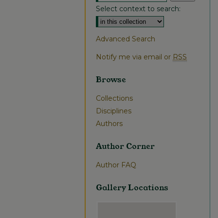
Select context to search:
Advanced Search
Notify me via email or
RSS
Browse
Collections
Disciplines
Authors
Author Corner
Author FAQ
Gallery Locations