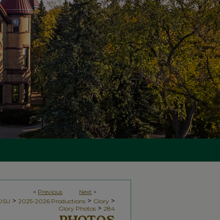
<
Previous
Next
>
>
>
>
NDSU
2025-2026 Productions
Glory
>
Glory Photos
284