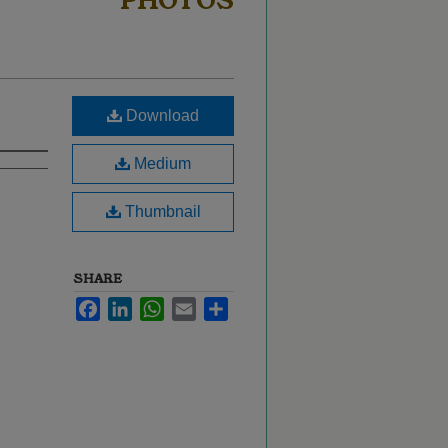
PHOTOS
Download
Medium
Thumbnail
SHARE
Facebook
LinkedIn
WhatsApp
Email
Share