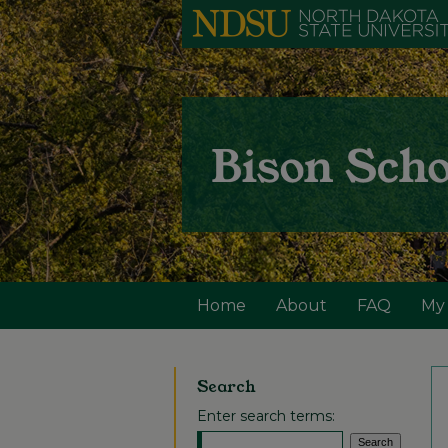
Home
About
FAQ
My
Search
Enter search terms: