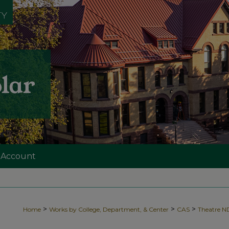
 Account
>
>
>
Home
Works by College, Department, & Center
CAS
Theatre 