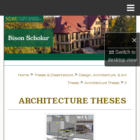
Menu
Home
Search
Browse Collections
×
Switch to
My Account
desktop
view
About
>
>
Home
Theses & Dissertations
Design, Architecture, & Art
>
>
Theses
Architecture Theses
9
Digital Commons Network™
ARCHITECTURE THESES