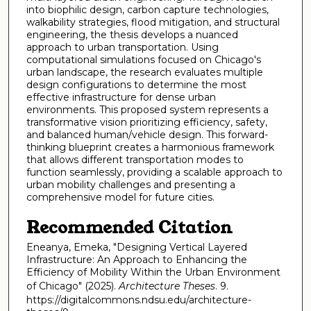
into biophilic design, carbon capture technologies,
walkability strategies, flood mitigation, and structural
engineering, the thesis develops a nuanced
approach to urban transportation. Using
computational simulations focused on Chicago's
urban landscape, the research evaluates multiple
design configurations to determine the most
effective infrastructure for dense urban
environments. This proposed system represents a
transformative vision prioritizing efficiency, safety,
and balanced human/vehicle design. This forward-
thinking blueprint creates a harmonious framework
that allows different transportation modes to
function seamlessly, providing a scalable approach to
urban mobility challenges and presenting a
comprehensive model for future cities.
Recommended Citation
Eneanya, Emeka, "Designing Vertical Layered
Infrastructure: An Approach to Enhancing the
Efficiency of Mobility Within the Urban Environment
of Chicago" (2025).
Architecture Theses
. 9.
https://digitalcommons.ndsu.edu/architecture-