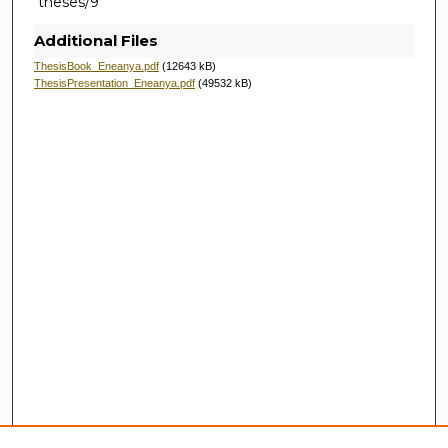
theses/9
Additional Files
ThesisBook_Eneanya.pdf
(12643 kB)
ThesisPresentation_Eneanya.pdf
(49532 kB)