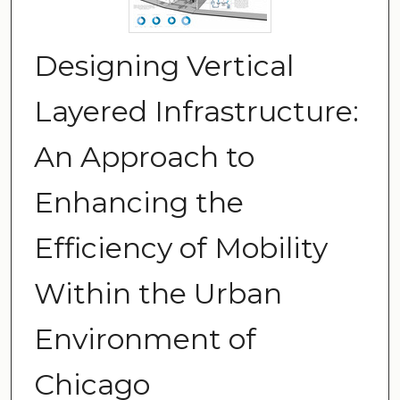
Designing Vertical
Layered Infrastructure:
An Approach to
Enhancing the
Efficiency of Mobility
Within the Urban
Environment of
Chicago