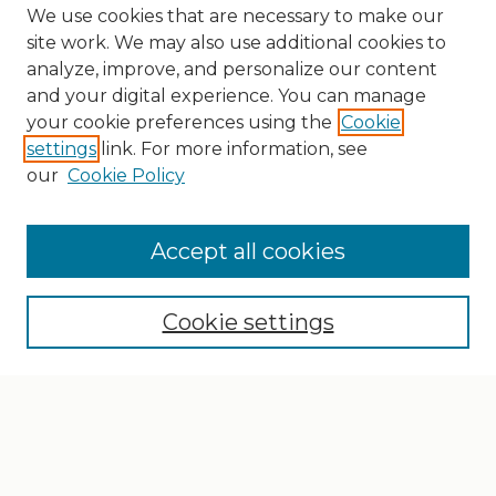
We use cookies that are necessary to make our
site work. We may also use additional cookies to
analyze, improve, and personalize our content
and your digital experience. You can manage
your cookie preferences using the
Cookie
settings
link. For more information, see
our
Cookie Policy
Search
Enter search terms:
Accept all cookies
Cookie settings
Select context to search:
Advanced Search
Notify me via email or
RSS
Browse