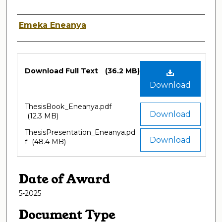
Author
Emeka Eneanya
Files
Download Full Text
(36.2 MB)
Download
ThesisBook_Eneanya.pdf
Download
(12.3 MB)
ThesisPresentation_Eneanya.pd
Download
f
(48.4 MB)
Date of Award
5-2025
Document Type