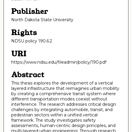
Publisher
North Dakota State University
Rights
NDSU policy 190.6.2
URI
https://www.ndsu.edu/fileadmin/policy/190.pdf
Abstract
This thesis explores the development of a vertical
layered infrastructure that reimagines urban mobility
by creating a comprehensive transit system where
different transportation modes coexist without
interference. The research addresses critical design
challenges by integrating automobile, transit, and
pedestrian sectors within a unified vertical
framework. The study investigates safety
assessments, human-centric design principles, and
multi-layered urban engineering. Through research