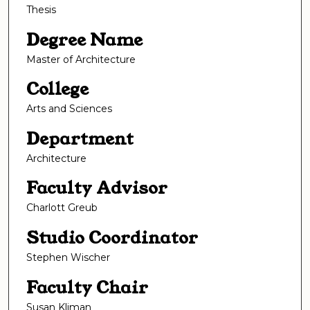
Thesis
Degree Name
Master of Architecture
College
Arts and Sciences
Department
Architecture
Faculty Advisor
Charlott Greub
Studio Coordinator
Stephen Wischer
Faculty Chair
Susan Kliman